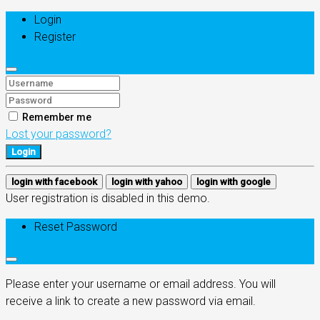
Login
Register
Remember me
Lost your password?
Login
login with facebook
login with yahoo
login with google
User registration is disabled in this demo.
Reset Password
Please enter your username or email address. You will
receive a link to create a new password via email.