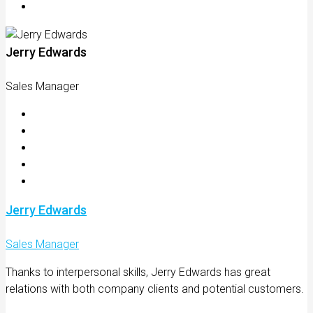
Jerry Edwards
Sales Manager
Jerry Edwards
Sales Manager
Thanks to interpersonal skills, Jerry Edwards has great
relations with both company clients and potential customers.