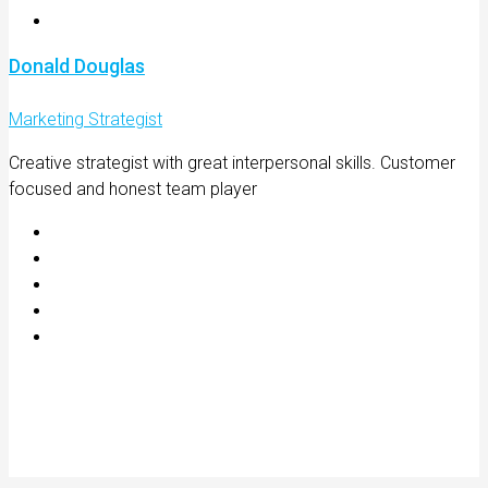
Donald Douglas
Marketing Strategist
Creative strategist with great interpersonal skills. Customer
focused and honest team player