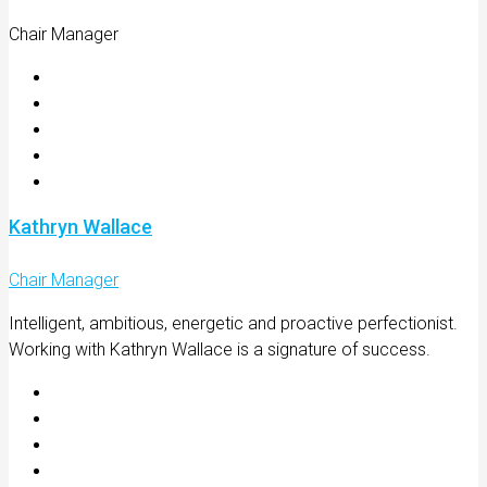
Chair Manager
Kathryn Wallace
Chair Manager
Intelligent, ambitious, energetic and proactive perfectionist.
Working with Kathryn Wallace is a signature of success.