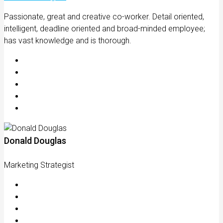
Passionate, great and creative co-worker. Detail oriented,
intelligent, deadline oriented and broad-minded employee;
has vast knowledge and is thorough.
Donald Douglas
Marketing Strategist