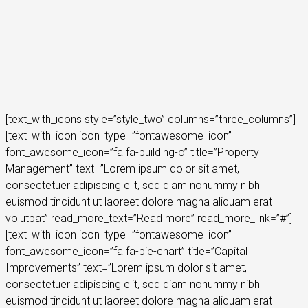
[text_with_icons style=”style_two” columns=”three_columns”]
[text_with_icon icon_type=”fontawesome_icon”
font_awesome_icon=”fa fa-building-o” title=”Property
Management” text=”Lorem ipsum dolor sit amet,
consectetuer adipiscing elit, sed diam nonummy nibh
euismod tincidunt ut laoreet dolore magna aliquam erat
volutpat” read_more_text=”Read more” read_more_link=”#”]
[text_with_icon icon_type=”fontawesome_icon”
font_awesome_icon=”fa fa-pie-chart” title=”Capital
Improvements” text=”Lorem ipsum dolor sit amet,
consectetuer adipiscing elit, sed diam nonummy nibh
euismod tincidunt ut laoreet dolore magna aliquam erat