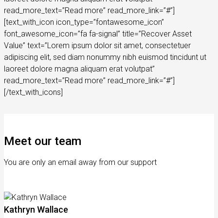
read_more_text=”Read more” read_more_link=”#”]
[text_with_icon icon_type=”fontawesome_icon”
font_awesome_icon=”fa fa-signal” title=”Recover Asset
Value” text=”Lorem ipsum dolor sit amet, consectetuer
adipiscing elit, sed diam nonummy nibh euismod tincidunt ut
laoreet dolore magna aliquam erat volutpat”
read_more_text=”Read more” read_more_link=”#”]
[/text_with_icons]
Meet our team
You are only an email away from our support
Kathryn Wallace