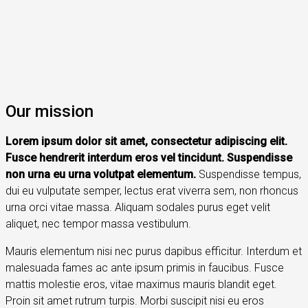
Our mission
Lorem ipsum dolor sit amet, consectetur adipiscing elit.
Fusce hendrerit interdum eros vel tincidunt. Suspendisse
non urna eu urna volutpat elementum.
Suspendisse tempus,
dui eu vulputate semper, lectus erat viverra sem, non rhoncus
urna orci vitae massa. Aliquam sodales purus eget velit
aliquet, nec tempor massa vestibulum.
Mauris elementum nisi nec purus dapibus efficitur. Interdum et
malesuada fames ac ante ipsum primis in faucibus. Fusce
mattis molestie eros, vitae maximus mauris blandit eget.
Proin sit amet rutrum turpis. Morbi suscipit nisi eu eros