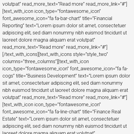
volutpat” read_more_text=”Read more” read_more_link=”#”]
[text_with_icon icon_type=”fontawesome_icon”
font_awesome_icon=”fa fa-bar-chart” title=”Financial
Reporting” text=”Lorem ipsum dolor sit amet, consectetuer
adipiscing elit, sed diam nonummy nibh euismod tincidunt ut
laoreet dolore magna aliquam erat volutpat”
read_more_text=”Read more” read_more_link=”#”]
[/text_with_icons][text_with_icons style=”style_two”
columns=”three_columns”][text_with_icon
icon_type=”fontawesome_icon” font_awesome_icon=”fa fa-
cogs” title=”Business Development” text=”Lorem ipsum dolor
sit amet, consectetuer adipiscing elit, sed diam nonummy
nibh euismod tincidunt ut laoreet dolore magna aliquam erat
volutpat” read_more_text=”Read more” read_more_link=”#”]
[text_with_icon icon_type=”fontawesome_icon”
font_awesome_icon=”fa fa-line-chart” title=”Finance Real
Estate” text=”Lorem ipsum dolor sit amet, consectetuer
adipiscing elit, sed diam nonummy nibh euismod tincidunt ut
laoreet dolore magna aliquam erat volutpat”