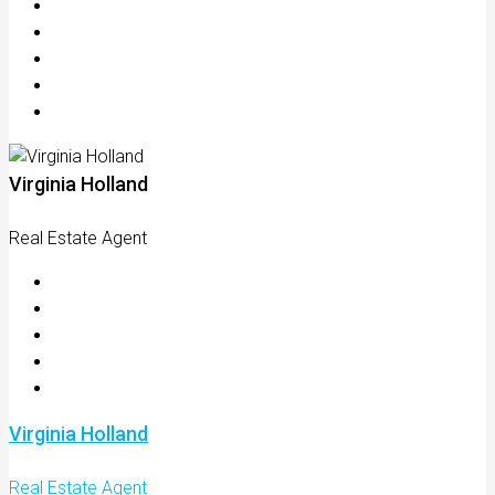
Virginia Holland
Real Estate Agent
Virginia Holland
Real Estate Agent