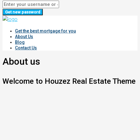
Get new password
Get the best mortgage for you
About Us
Blog
Contact Us
About us
Welcome to Houzez Real Estate Theme