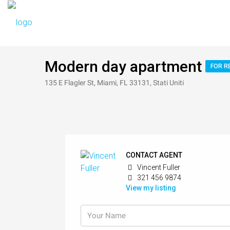
Modern day apartment
FOR R
135 E Flagler St, Miami, FL 33131, Stati Uniti
CONTACT AGENT
Vincent Fuller
321 456 9874
View my listing