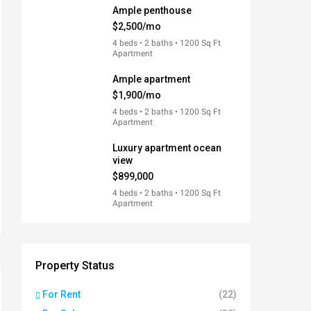
Ample penthouse
$2,500/mo
4 beds • 2 baths • 1200 Sq Ft
Apartment
Ample apartment
$1,900/mo
4 beds • 2 baths • 1200 Sq Ft
Apartment
Luxury apartment ocean
view
$899,000
4 beds • 2 baths • 1200 Sq Ft
Apartment
Property Status
For Rent
(22)