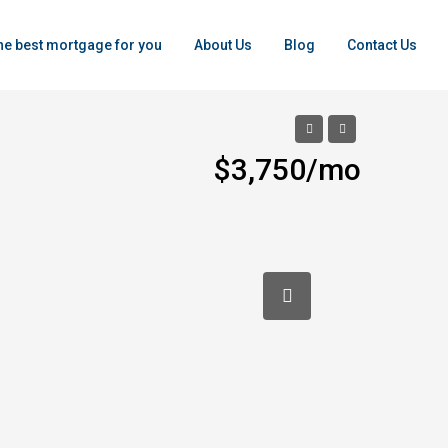
the best mortgage for you
About Us
Blog
Contact Us
$3,750/mo