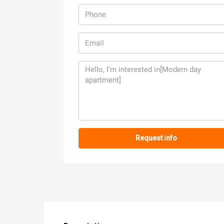
Request info