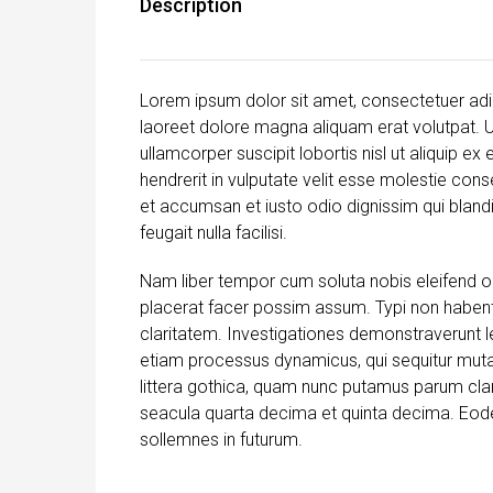
Description
Lorem ipsum dolor sit amet, consectetuer adi
laoreet dolore magna aliquam erat volutpat. U
ullamcorper suscipit lobortis nisl ut aliquip 
hendrerit in vulputate velit esse molestie conse
et accumsan et iusto odio dignissim qui blandi
feugait nulla facilisi.
Nam liber tempor cum soluta nobis eleifend o
placerat facer possim assum. Typi non habent c
claritatem. Investigationes demonstraverunt le
etiam processus dynamicus, qui sequitur mu
littera gothica, quam nunc putamus parum cla
seacula quarta decima et quinta decima. Eodem
sollemnes in futurum.