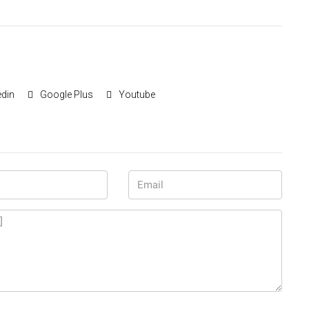
edin
Google Plus
Youtube