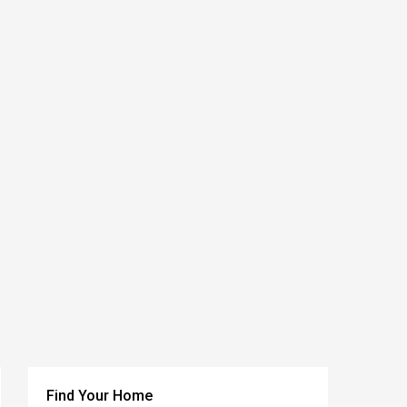
Find Your Home