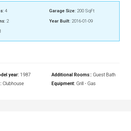
s:
4
Garage Size:
200 SqFt
ms:
2
Year Built:
2016-01-09
1
del year:
1987
Additional Rooms::
Guest Bath
:
Clubhouse
Equipment:
Grill - Gas