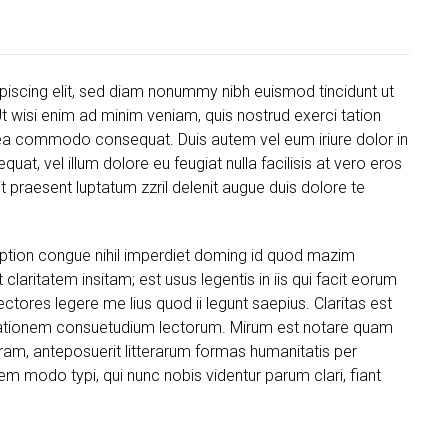
piscing elit, sed diam nonummy nibh euismod tincidunt ut
t wisi enim ad minim veniam, quis nostrud exerci tation
ex ea commodo consequat. Duis autem vel eum iriure dolor in
quat, vel illum dolore eu feugiat nulla facilisis at vero eros
t praesent luptatum zzril delenit augue duis dolore te
ption congue nihil imperdiet doming id quod mazim
laritatem insitam; est usus legentis in iis qui facit eorum
ctores legere me lius quod ii legunt saepius. Claritas est
tationem consuetudium lectorum. Mirum est notare quam
ram, anteposuerit litterarum formas humanitatis per
 modo typi, qui nunc nobis videntur parum clari, fiant