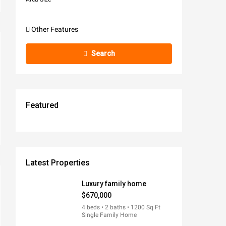
Other Features
Search
Featured
$670,000
$570,000
$1,900/MO
$990,000
$245,000
FEATURED
FEATURED
FEATURED
FEATURED
FEATURED
FOR RENT
FOR SALE
FOR SALE
FOR SALE
FOR SALE
Latest Properties
Luxury family home
$670,000
4 beds • 2 baths • 1200 Sq Ft
Single Family Home