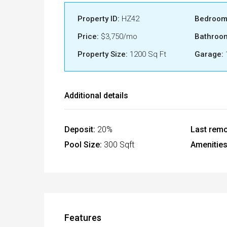
Property ID:
HZ42
Bedroom
Price:
$3,750/mo
Bathroo
Property Size:
1200 Sq Ft
Garage:
Additional details
Deposit:
20%
Last remo
Pool Size:
300 Sqft
Amenities
Features