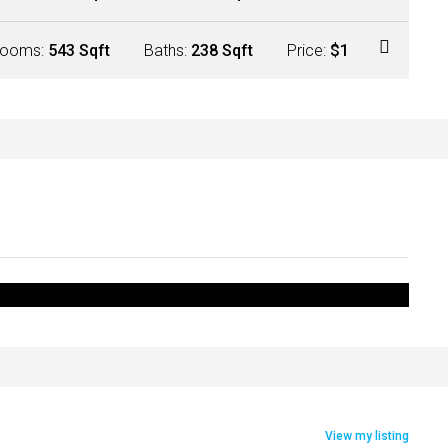
ooms:
543 Sqft
Baths:
238 Sqft
Price:
$1
View my listing