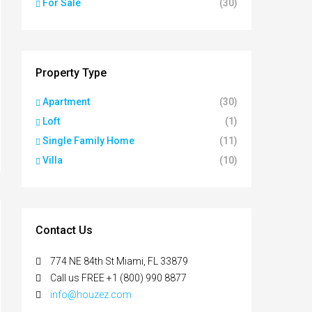
For Sale
(30)
Property Type
Apartment
(30)
Loft
(1)
Single Family Home
(11)
Villa
(10)
Contact Us
774 NE 84th St Miami, FL 33879
Call us FREE +1 (800) 990 8877
info@houzez.com