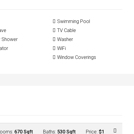
Swimming Pool
ave
TV Cable
r Shower
Washer
ator
WiFi
Window Coverings
ooms:
670 Sqft
Baths:
530 Sqft
Price:
$1