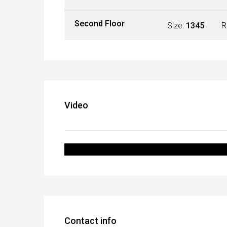
Second Floor
Size:
1345
R
Video
Contact info