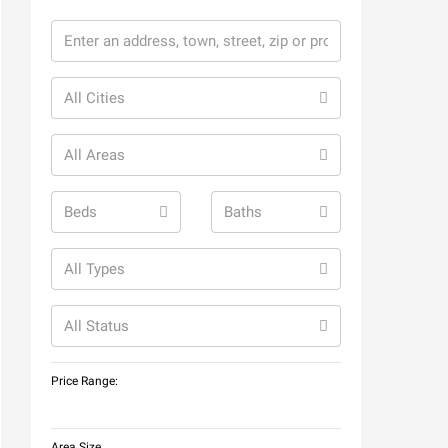
All Cities
All Areas
Beds
Baths
All Types
All Status
Price Range:
Area Size