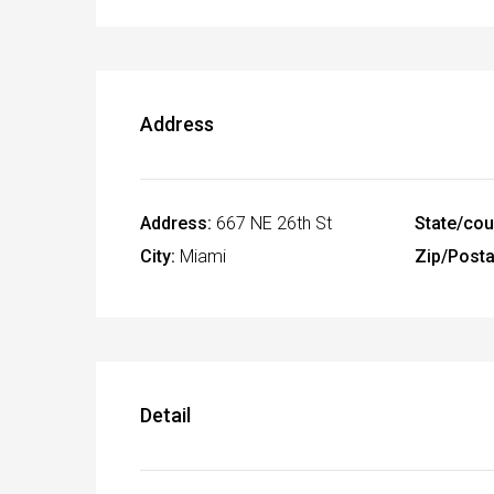
Address
Address:
667 NE 26th St
State/cou
City:
Miami
Zip/Posta
Detail