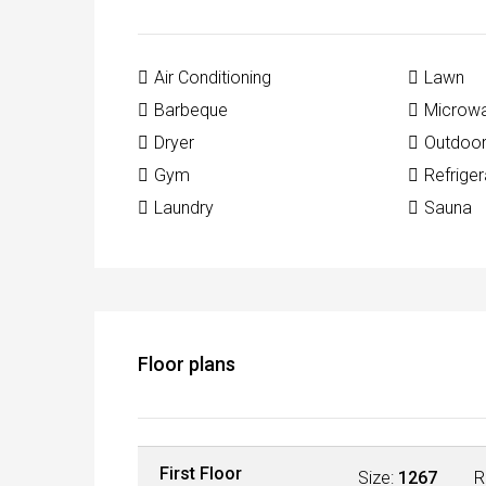
Air Conditioning
Lawn
Barbeque
Microw
Dryer
Outdoo
Gym
Refriger
Laundry
Sauna
Floor plans
First Floor
Size:
1267
R