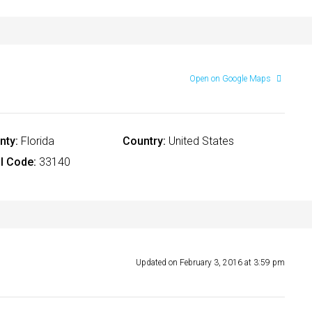
Open on Google Maps
nty:
Florida
Country:
United States
l Code:
33140
Updated on February 3, 2016 at 3:59 pm