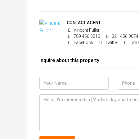
CONTACT AGENT
Vincent Fuller
789 456 3210
321 456 9874
Facebook
Twitter
Link
Inquire about this property