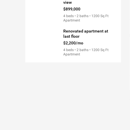
view
$899,000
4 beds • 2 baths • 1200 Sq Ft
Apartment
Renovated apartment at
last floor
$2,200/mo
4 beds • 2 baths • 1200 Sq Ft
Apartment