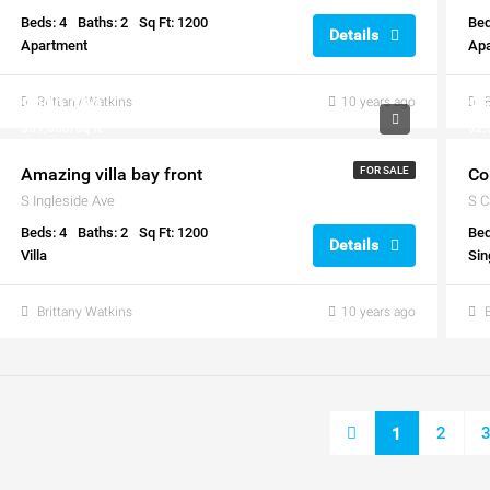
Beds: 4
Baths: 2
Sq Ft: 1200
Bed
Details
Apartment
Ap
$990,000
Brittany Watkins
10 years ago
$5
$31,000/sq ft
$2,
Amazing villa bay front
FOR SALE
Co
S Ingleside Ave
S C
Beds: 4
Baths: 2
Sq Ft: 1200
Bed
Details
Villa
Sin
Brittany Watkins
10 years ago
2
1