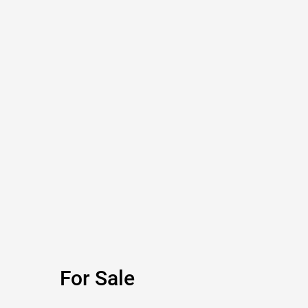
For Sale