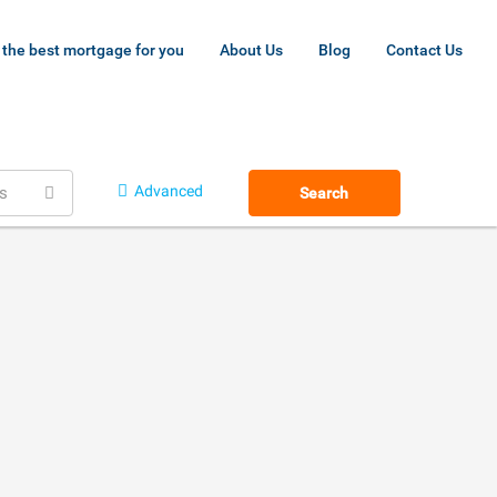
 the best mortgage for you
About Us
Blog
Contact Us
Advanced
s
Search