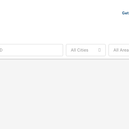
Get
All Cities
All Area