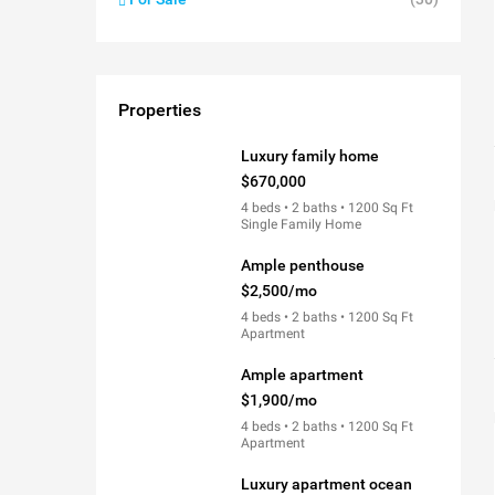
Properties
Luxury family home
$670,000
4 beds • 2 baths • 1200 Sq Ft
Single Family Home
Ample penthouse
$2,500/mo
4 beds • 2 baths • 1200 Sq Ft
Apartment
Ample apartment
$1,900/mo
4 beds • 2 baths • 1200 Sq Ft
Apartment
Luxury apartment ocean