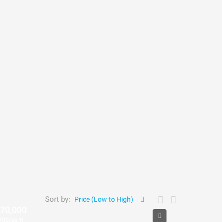
Sort by:
Price (Low to High)
70,000
700/sq ft