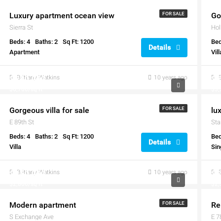
Luxury apartment ocean view
FOR SALE
Go
Sierra St
Hol
Beds: 4
Baths: 2
Sq Ft: 1200
Bed
Details
Apartment
Vill
$880,000
Brittany Watkins
10 years ago
$7
$6,700/sq ft
$3,
Gorgeous villa for sale
FOR SALE
lu
E 89th St
Sta
Beds: 4
Baths: 2
Sq Ft: 1200
Bed
Details
Villa
Sin
$450,000
Brittany Watkins
10 years ago
$2
$2,800/sq ft
$2,
Modern apartment
FOR SALE
Re
S Exchange Ave
E 7