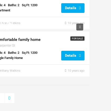
s: 4
Baths: 2
Sq Ft: 1200
Details
artment
50,000
Brittany Watkins
10 years ago
300/sq ft
mfortable family home
FOR SALE
arpenter St
s: 4
Baths: 2
Sq Ft: 1200
Details
gle Family Home
Brittany Watkins
10 years ago
3