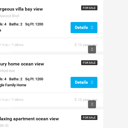
rgeous villa bay view
FOR SALE
lywood Blvd
s: 4
Baths: 2
Sq Ft: 1200
Details
a
60,000
Brittany Watkins
10 years ago
200/sq ft
xury home ocean view
FOR SALE
nford Ave
s: 4
Baths: 2
Sq Ft: 1200
Details
gle Family Home
50,000
Brittany Watkins
10 years ago
300/sq ft
laxing apartment ocean view
FOR SALE
8th St