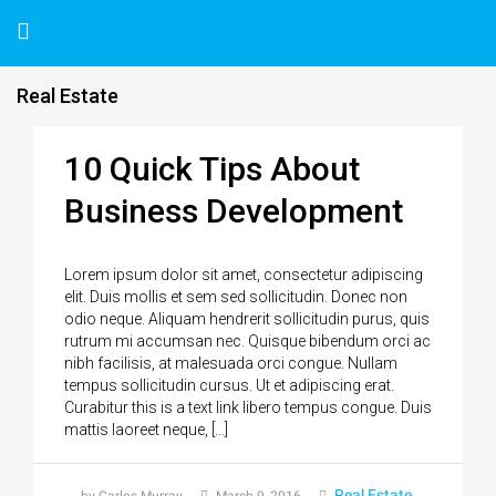
Real Estate
10 Quick Tips About
Business Development
Lorem ipsum dolor sit amet, consectetur adipiscing
elit. Duis mollis et sem sed sollicitudin. Donec non
odio neque. Aliquam hendrerit sollicitudin purus, quis
rutrum mi accumsan nec. Quisque bibendum orci ac
nibh facilisis, at malesuada orci congue. Nullam
tempus sollicitudin cursus. Ut et adipiscing erat.
Curabitur this is a text link libero tempus congue. Duis
mattis laoreet neque, […]
Real Estate