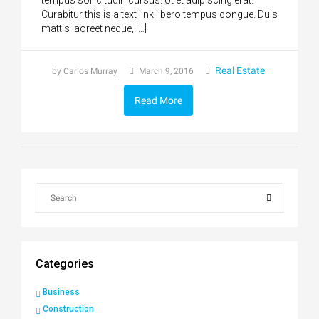
tempus sollicitudin cursus. Ut et adipiscing erat.
Curabitur this is a text link libero tempus congue. Duis
mattis laoreet neque, […]
Real Estate
by Carlos Murray
March 9, 2016
Read More
Categories
Business
Construction