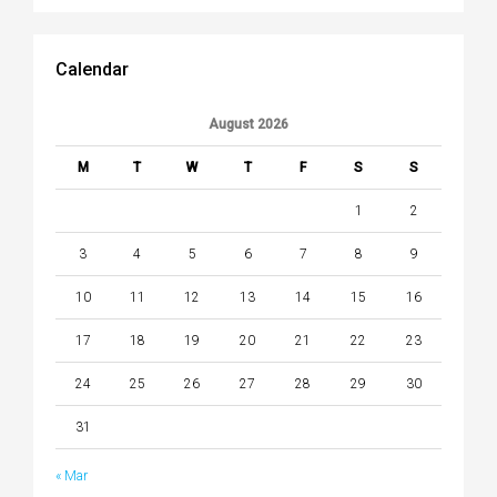
Calendar
August 2026
M
T
W
T
F
S
S
1
2
3
4
5
6
7
8
9
10
11
12
13
14
15
16
17
18
19
20
21
22
23
24
25
26
27
28
29
30
31
« Mar