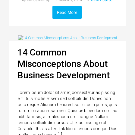
by Carlos Murray
March 9, 2016
Read More
14 Common
Misconceptions About
Business Development
Lorem ipsum dolor sit amet, consectetur adipiscing
elit. Duis mollis et sem sed sollicitudin. Donec non
odio neque. Aliquam hendrerit sollicitudin purus, quis
rutrum mi accumsan nec. Quisque bibendum orci ac
nibh facilisis, at malesuada orci congue. Nullam
tempus sollicitudin cursus. Ut et adipiscing erat.
Curabitur this is a text link libero tempus congue. Duis
mattis laoreet neque, […]