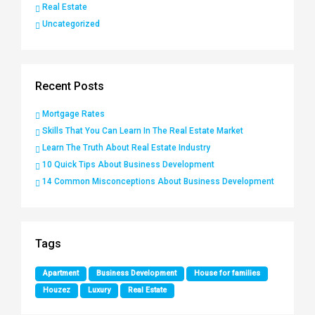
Real Estate
Uncategorized
Recent Posts
Mortgage Rates
Skills That You Can Learn In The Real Estate Market
Learn The Truth About Real Estate Industry
10 Quick Tips About Business Development
14 Common Misconceptions About Business Development
Tags
Apartment
Business Development
House for families
Houzez
Luxury
Real Estate