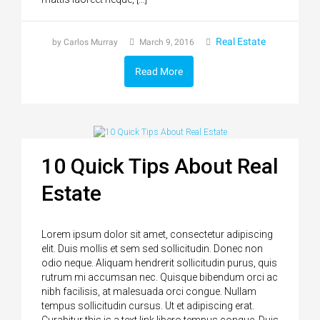
Real Estate
by Carlos Murray
March 9, 2016
Read More
10 Quick Tips About Real
Estate
Lorem ipsum dolor sit amet, consectetur adipiscing
elit. Duis mollis et sem sed sollicitudin. Donec non
odio neque. Aliquam hendrerit sollicitudin purus, quis
rutrum mi accumsan nec. Quisque bibendum orci ac
nibh facilisis, at malesuada orci congue. Nullam
tempus sollicitudin cursus. Ut et adipiscing erat.
Curabitur this is a text link libero tempus congue. Duis