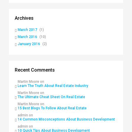
Archives
March 2017
(1)
March 2016
(10)
January 2016
(2)
Recent Comments
Martin Moore
on
Learn The Truth About Real Estate Industry
Martin Moore
on
The Ultimate Cheat Sheet On Real Estate
Martin Moore
on
15 Best Blogs To Follow About Real Estate
admin
on
14 Common Misconceptions About Business Development
admin
on
10 Quick Tips About Business Development