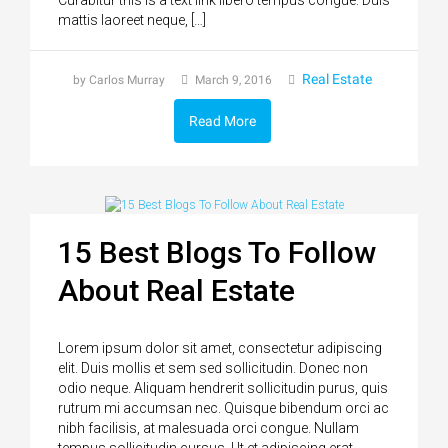
mattis laoreet neque, […]
Real Estate
by Carlos Murray
March 9, 2016
Read More
15 Best Blogs To Follow
About Real Estate
Lorem ipsum dolor sit amet, consectetur adipiscing
elit. Duis mollis et sem sed sollicitudin. Donec non
odio neque. Aliquam hendrerit sollicitudin purus, quis
rutrum mi accumsan nec. Quisque bibendum orci ac
nibh facilisis, at malesuada orci congue. Nullam