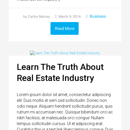
Business
by Carlos Murray
March 9, 2016
Read More
Learn The Truth About
Real Estate Industry
Lorem ipsum dolor sit amet, consectetur adipiscing
elit. Duis mollis et sem sed sollicitudin. Donec non
odio neque. Aliquam hendrerit sollicitudin purus, quis
rutrum mi accumsan nec. Quisque bibendum orci ac
nibh facilisis, at malesuada orci congue. Nullam
tempus sollicitudin cursus. Ut et adipiscing erat.
Curabitur this is a text link libero tempus congue. Duis