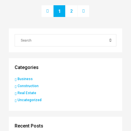
2
1
Categories
Business
Construction
Real Estate
Uncategorized
Recent Posts