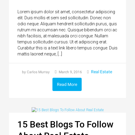
Lorem ipsum dolor sit amet, consectetur adipiscing
elit. Duis mollis et sem sed sollicitudin. Donec non
odio neque. Aliquam hendrerit sollicitudin purus, quis
rutrum mi accumsan nec. Quisque bibendum orci ac
nibh facilisis, at malesuada orci congue. Nullam
tempus sollicitudin cursus. Ut et adipiscing erat.
Curabitur this is a text link libero tempus congue. Duis
mattis laoreet neque, […]
Real Estate
by Carlos Murray
March 9, 2016
Read More
15 Best Blogs To Follow