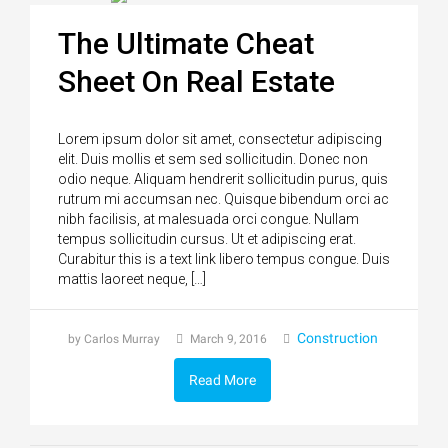
The Ultimate Cheat
Sheet On Real Estate
Lorem ipsum dolor sit amet, consectetur adipiscing
elit. Duis mollis et sem sed sollicitudin. Donec non
odio neque. Aliquam hendrerit sollicitudin purus, quis
rutrum mi accumsan nec. Quisque bibendum orci ac
nibh facilisis, at malesuada orci congue. Nullam
tempus sollicitudin cursus. Ut et adipiscing erat.
Curabitur this is a text link libero tempus congue. Duis
mattis laoreet neque, […]
Construction
by Carlos Murray
March 9, 2016
Read More