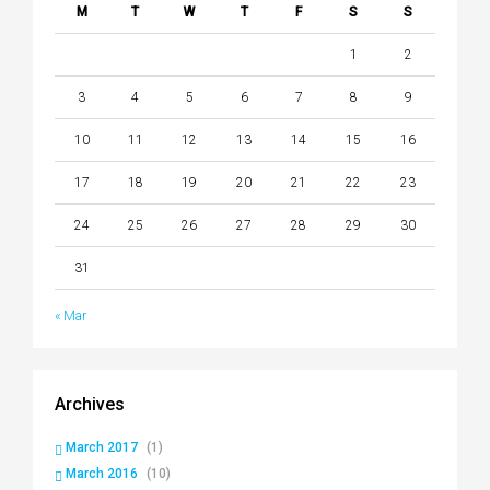
M
T
W
T
F
S
S
1
2
3
4
5
6
7
8
9
10
11
12
13
14
15
16
17
18
19
20
21
22
23
24
25
26
27
28
29
30
31
« Mar
Archives
March 2017
(1)
March 2016
(10)