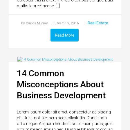
mattis laoreet neque, […]
Real Estate
by Carlos Murray
March 9, 2016
Read More
14 Common
Misconceptions About
Business Development
Lorem ipsum dolor sit amet, consectetur adipiscing
elit. Duis mollis et sem sed sollicitudin. Donec non
odio neque. Aliquam hendrerit sollicitudin purus, quis
rutrum mi accumsan nec. Quisque bibendum orci ac