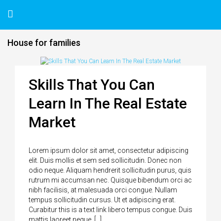
House for families
Skills That You Can
Learn In The Real Estate
Market
Lorem ipsum dolor sit amet, consectetur adipiscing
elit. Duis mollis et sem sed sollicitudin. Donec non
odio neque. Aliquam hendrerit sollicitudin purus, quis
rutrum mi accumsan nec. Quisque bibendum orci ac
nibh facilisis, at malesuada orci congue. Nullam
tempus sollicitudin cursus. Ut et adipiscing erat.
Curabitur this is a text link libero tempus congue. Duis
mattis laoreet neque, […]