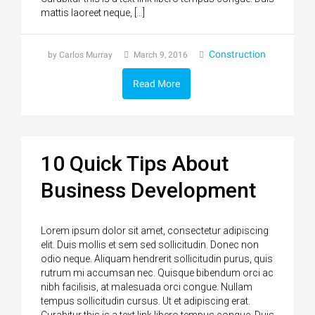
mattis laoreet neque, […]
Construction
by Carlos Murray
March 9, 2016
Read More
10 Quick Tips About
Business Development
Lorem ipsum dolor sit amet, consectetur adipiscing
elit. Duis mollis et sem sed sollicitudin. Donec non
odio neque. Aliquam hendrerit sollicitudin purus, quis
rutrum mi accumsan nec. Quisque bibendum orci ac
nibh facilisis, at malesuada orci congue. Nullam
tempus sollicitudin cursus. Ut et adipiscing erat.
Curabitur this is a text link libero tempus congue. Duis