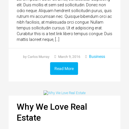
elit. Duis mollis et sem sed sollicitudin. Donec non
odio neque. Aliquam hendrerit sollicitudin purus, quis
rutrum mi accumsan nec. Quisque bibendum orci ac
nibh facilisis, at malesuada orci congue. Nullam
tempus sollicitudin cursus. Ut et adipiscing erat.
Curabitur this is a text link libero tempus congue. Duis
mattis laoreet neque, […]
Business
by Carlos Murray
March 9, 2016
Read More
Why We Love Real
Estate