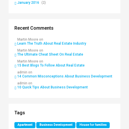
January 2016
(2)
Recent Comments
Martin Moore
on
Learn The Truth About Real Estate Industry
Martin Moore
on
The Ultimate Cheat Sheet On Real Estate
Martin Moore
on
15 Best Blogs To Follow About Real Estate
admin
on
14 Common Misconceptions About Business Development
admin
on
10 Quick Tips About Business Development
Tags
Apartment
Business Development
House for families