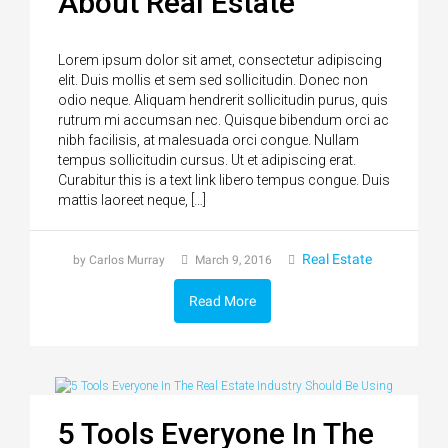
About Real Estate
Lorem ipsum dolor sit amet, consectetur adipiscing
elit. Duis mollis et sem sed sollicitudin. Donec non
odio neque. Aliquam hendrerit sollicitudin purus, quis
rutrum mi accumsan nec. Quisque bibendum orci ac
nibh facilisis, at malesuada orci congue. Nullam
tempus sollicitudin cursus. Ut et adipiscing erat.
Curabitur this is a text link libero tempus congue. Duis
mattis laoreet neque, […]
Real Estate
by Carlos Murray
March 9, 2016
Read More
5 Tools Everyone In The