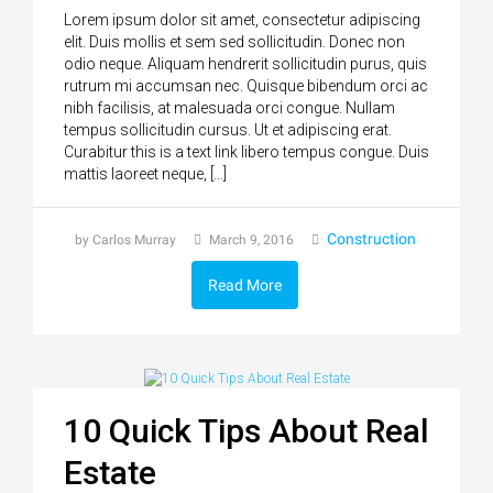
Lorem ipsum dolor sit amet, consectetur adipiscing
elit. Duis mollis et sem sed sollicitudin. Donec non
odio neque. Aliquam hendrerit sollicitudin purus, quis
rutrum mi accumsan nec. Quisque bibendum orci ac
nibh facilisis, at malesuada orci congue. Nullam
tempus sollicitudin cursus. Ut et adipiscing erat.
Curabitur this is a text link libero tempus congue. Duis
mattis laoreet neque, […]
Construction
by Carlos Murray
March 9, 2016
Read More
10 Quick Tips About Real
Estate