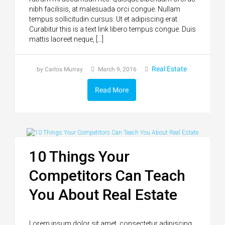
nibh facilisis, at malesuada orci congue. Nullam
tempus sollicitudin cursus. Ut et adipiscing erat.
Curabitur this is a text link libero tempus congue. Duis
mattis laoreet neque, […]
Real Estate
by Carlos Murray
March 9, 2016
Read More
10 Things Your
Competitors Can Teach
You About Real Estate
Lorem ipsum dolor sit amet, consectetur adipiscing