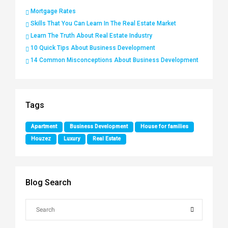
Mortgage Rates
Skills That You Can Learn In The Real Estate Market
Learn The Truth About Real Estate Industry
10 Quick Tips About Business Development
14 Common Misconceptions About Business Development
Tags
Apartment
Business Development
House for families
Houzez
Luxury
Real Estate
Blog Search