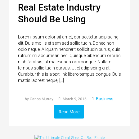
Real Estate Industry
Should Be Using
Lorem ipsum dolor sit amet, consectetur adipiscing
elit. Duis mollis et sem sed sollicitudin. Donec non
odio neque. Aliquam hendrerit sollicitudin purus, quis
rutrum mi accumsan nec. Quisque bibendum orci ac
nibh facilisis, at malesuada orci congue. Nullam
tempus sollicitudin cursus. Ut et adipiscing erat.
Curabitur this is a text link libero tempus congue. Duis
mattis laoreet neque, […]
Business
by Carlos Murray
March 9, 2016
Read More