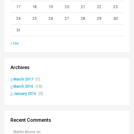
17
18
19
20
21
22
23
24
25
26
27
28
29
30
31
« Mar
Archives
March 2017
(1)
March 2016
(10)
January 2016
(2)
Recent Comments
Martin Moore
on