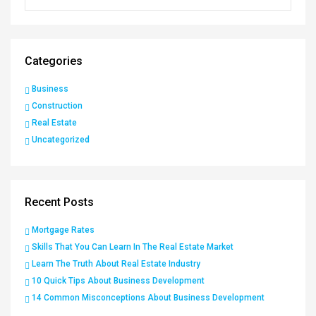
Categories
Business
Construction
Real Estate
Uncategorized
Recent Posts
Mortgage Rates
Skills That You Can Learn In The Real Estate Market
Learn The Truth About Real Estate Industry
10 Quick Tips About Business Development
14 Common Misconceptions About Business Development