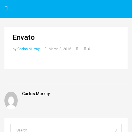
Envato
by
Carlos Murray
March 8, 2016
0
Carlos Murray