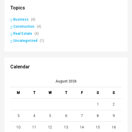
Topics
Business
(4)
Construction
(4)
Real Estate
(4)
Uncategorized
(1)
Calendar
August 2026
M
T
W
T
F
S
S
1
2
3
4
5
6
7
8
9
10
11
12
13
14
15
16